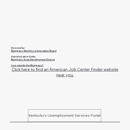
Directed by:
Bluegrass Workforce Innovation Board
Administrative Entity:
Bluegrass Area Development District
Live outside the Bluegrass?
Click here to find an American Job Center Finder website
near you.
Kentucky's Unemployment Services Portal