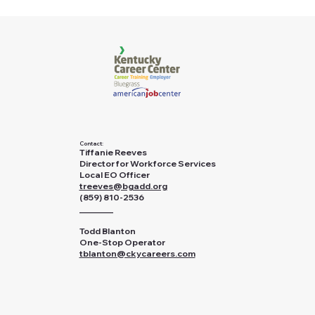
Contact:
Tiffanie Reeves
Director for Workforce Services
Local EO Officer
treeves@bgadd.org
(859) 810-2536
________
Todd Blanton
One-Stop Operator
tblanton@ckycareers.com