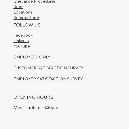
Grievance Procedures
Jobs
Locations
Referral Form
FOLLOW US
Facebook
Linkedin
YouTube
EMPLOYEES ONLY
CUSTOMER SATISFACTION SURVEY
EMPLOYER SATISFACTION SURVEY
OPENING HOURS
Mon - Fri: 8am - 4:30pm