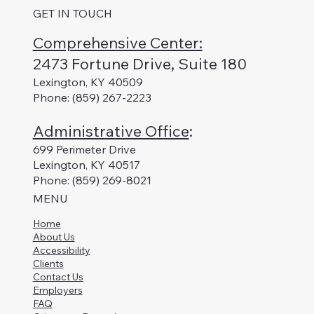
GET IN TOUCH
Comprehensive Center:
2473 Fortune Drive, Suite 180
Lexington, KY 40509
Phone: (859) 267-2223
Administrative Office
:
699 Perimeter Drive
Lexington, KY 40517
Phone: (859) 269-8021
MENU
Home
About Us
Accessibility
Clients
Contact Us
Employers
FAQ