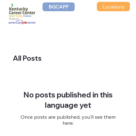
Locations
BGCAPP
All Posts
No posts published in this
language yet
Once posts are published, you’ll see them
here.