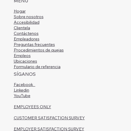
MENÚ
Hogar
Sobre nosotros
Accesibilidad
Clientela
Contáctenos
Empleadores
Preguntas frecuentes
Procedimientos de quejas
Empleos
Ubicaciones
Formulario de referencia
SÍGANOS
Facebook
Linkedin
YouTube
EMPLOYEES ONLY
CUSTOMER SATISFACTION SURVEY
EMPLOYER SATISFACTION SURVEY