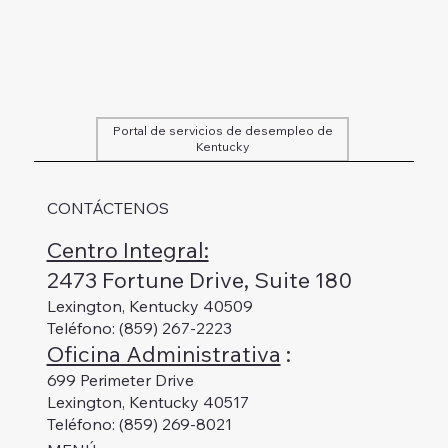
Portal de servicios de desempleo de
Kentucky
CONTÁCTENOS
Centro Integral:
2473 Fortune Drive, Suite 180
Lexington, Kentucky 40509
Teléfono: (859) 267-2223
Oficina Administrativa
:
699 Perimeter Drive
Lexington, Kentucky 40517
Teléfono: (859) 269-8021