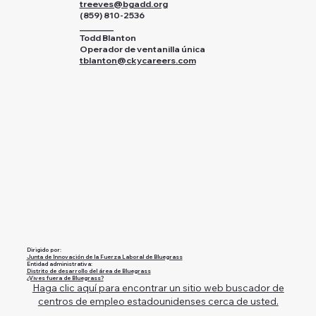
treeves@bgadd.org
(859) 810-2536
________
Todd Blanton
Operador de ventanilla única
tblanton@ckycareers.com
Dirigido por:
Junta de Innovación de la Fuerza Laboral de Bluegrass
Entidad administrativa:
Distrito de desarrollo del área de Bluegrass
¿Vives fuera de Bluegrass?
Haga clic aquí para encontrar un sitio web buscador de
centros de empleo estadounidenses cerca de usted.