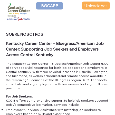
Ubicaciones
BGCAPP
SOBRE NOSOTROS
Kentucky Career Center – Bluegrass/American Job
Center: Supporting Job Seekers and Employers
Across Central Kentucky
The Kentucky Career Center – Bluegrass/American Job Center (KCC-
B) serves as a vital resource for both job seekers and employers in
Central Kentucky. With three physical locations in Danville, Lexington,
and Richmond, as well as scheduled and remote access available in
the remaining 13 counties of the Bluegrass region, KCC-B connects
individuals seeking employment with businesses looking to fill open
positions.
For Job Seekers:
KCC-B offers comprehensive support to help job seekers succeed in
today’s competitive job market. Services include:
Employment Services: Assistance with matching job seekers to
employers based on skills and experience.