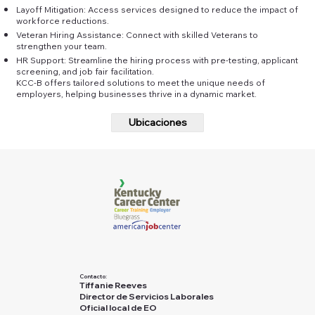
Layoff Mitigation: Access services designed to reduce the impact of
workforce reductions.
Veteran Hiring Assistance: Connect with skilled Veterans to
strengthen your team.
HR Support: Streamline the hiring process with pre-testing, applicant
screening, and job fair facilitation.
KCC-B offers tailored solutions to meet the unique needs of
employers, helping businesses thrive in a dynamic market.
Ubicaciones
Contacto:
Tiffanie Reeves
Director de Servicios Laborales
Oficial local de EO