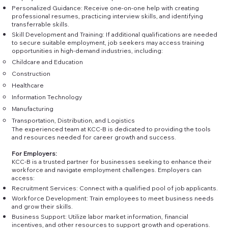
Personalized Guidance: Receive one-on-one help with creating
professional resumes, practicing interview skills, and identifying
transferrable skills.
Skill Development and Training: If additional qualifications are needed
to secure suitable employment, job seekers may access training
opportunities in high-demand industries, including:
Childcare and Education
Construction
Healthcare
Information Technology
Manufacturing
Transportation, Distribution, and Logistics
The experienced team at KCC-B is dedicated to providing the tools
and resources needed for career growth and success.
For Employers:
KCC-B is a trusted partner for businesses seeking to enhance their
workforce and navigate employment challenges. Employers can
access:
Recruitment Services: Connect with a qualified pool of job applicants.
Workforce Development: Train employees to meet business needs
and grow their skills.
Business Support: Utilize labor market information, financial
incentives, and other resources to support growth and operations.