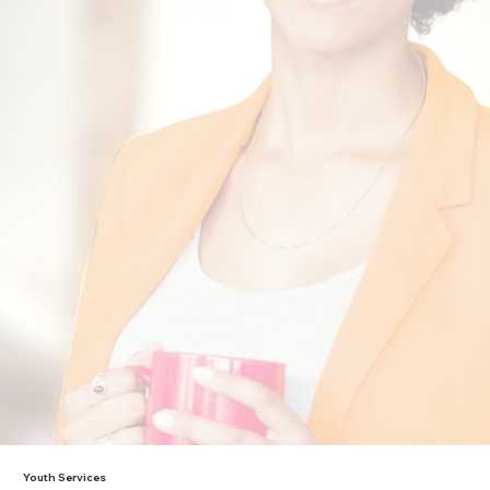
“Working with KCC has given me the
opportunity and confidence to find and
maintain employment for a great
company that genuinely cares for their
employees.”
Christopher
”
Youth Services