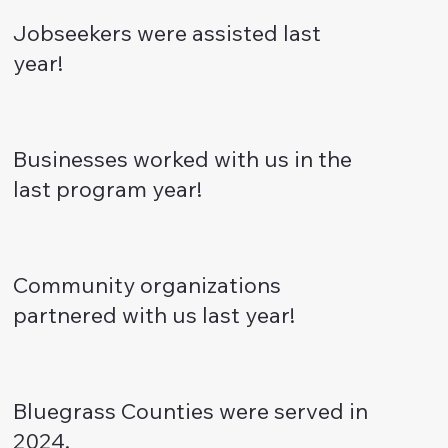
Jobseekers were assisted last
year!
Businesses worked with us in the
last program year!
Community organizations
partnered with us last year!
Bluegrass Counties were served in
2024.