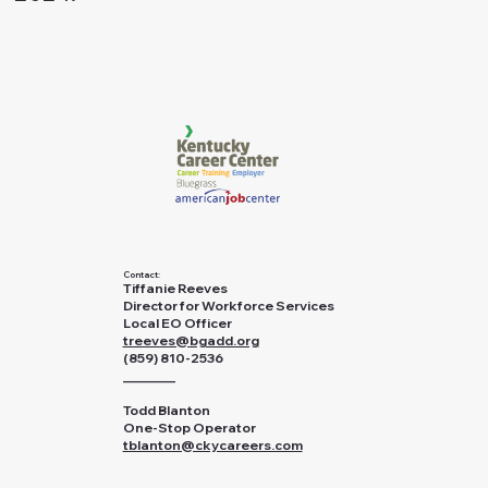
Contact:
Tiffanie Reeves
Director for Workforce Services
Local EO Officer
treeves@bgadd.org
(859) 810-2536
________
Todd Blanton
One-Stop Operator
tblanton@ckycareers.com