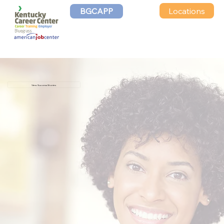
Locations
BGCAPP
View Success Stories
John
“I am super excited. It is a blessing to
have a job. I plan to make the very most
out of it.”
Andrew