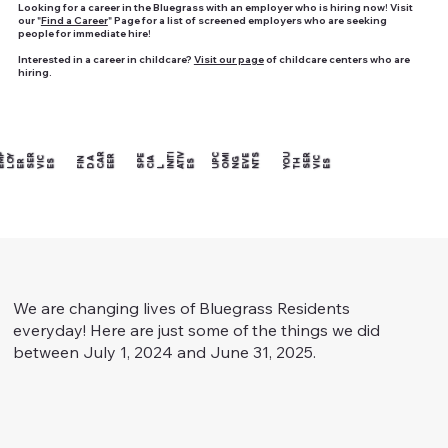
Looking for a career in the Bluegrass with an employer who is hiring now! Visit
our "
Find a Career
" Page for a list of screened employers who are seeking
people for immediate hire!
Interested in a career in childcare?
Visit our page
of childcare centers who are
hiring.
R
E
P
L
Y
E
S
R
VI
E
U
C
O
MI
N
E
E
N
S
Y
U
T
S
R
VI
E
C
R
E
CI
A
I
TI
V
TI
C
FI
N
D
A
C
A
E
E
P
G
V
T
M
O
R
E
S
P
NI
S
O
H
E
S
S
L
A
E
We are changing lives of Bluegrass Residents
everyday! Here are just some of the things we did
between July 1, 2024 and June 31, 2025.