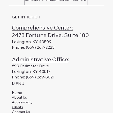
GET IN TOUCH
Comprehensive Center:
2473 Fortune Drive, Suite 180
Lexington, KY 40509
Phone: (859) 267-2223
Administrative Office
:
699 Perimeter Drive
Lexington, KY 40517
Phone: (859) 269-8021
MENU
Home
About Us
Accessibility
Clients
Contact Us