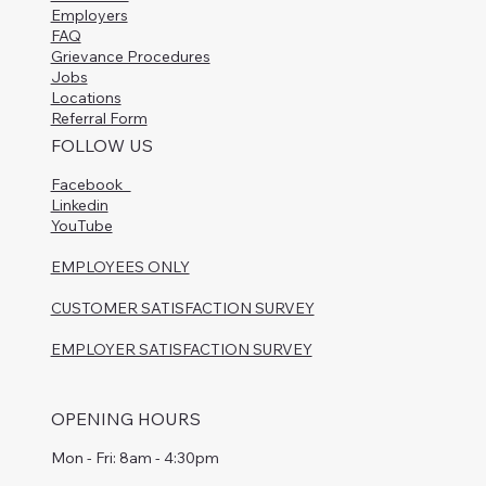
Employers
FAQ
Grievance Procedures
Jobs
Locations
Referral Form
FOLLOW US
Facebook
Linkedin
YouTube
EMPLOYEES ONLY
CUSTOMER SATISFACTION SURVEY
EMPLOYER SATISFACTION SURVEY
OPENING HOURS
Mon - Fri: 8am - 4:30pm