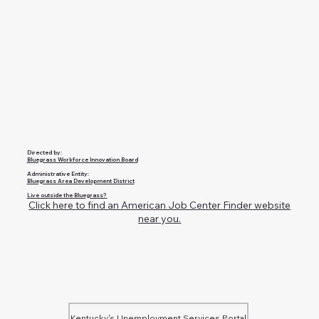
Directed by:
Bluegrass Workforce Innovation Board
Administrative Entity:
Bluegrass Area Development District
Live outside the Bluegrass?
Click here to find an American Job Center Finder website
near you.
Kentucky's Unemployment Services Portal