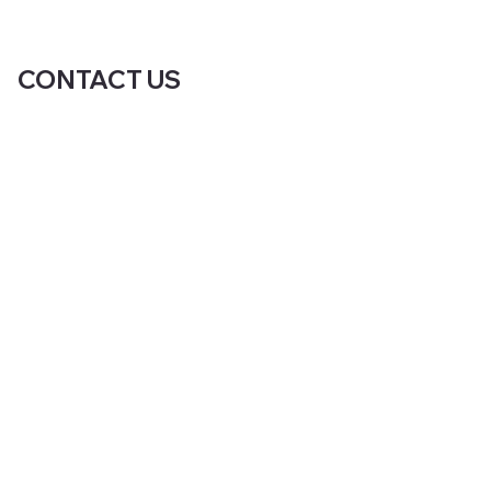
CONTACT US