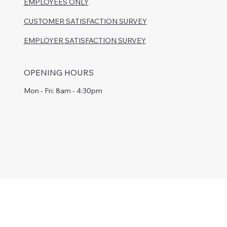
EMPLOYEES ONLY
CUSTOMER SATISFACTION SURVEY
EMPLOYER SATISFACTION SURVEY
OPENING HOURS
Mon - Fri: 8am - 4:30pm