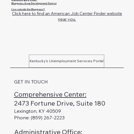
Administrative Entity:
Bluegrass Area Development District
Live outside the Bluegrass?
Click here to find an American Job Center Finder website
near you.
Kentucky's Unemployment Services Portal
GET IN TOUCH
Comprehensive Center:
2473 Fortune Drive, Suite 180
Lexington, KY 40509
Phone: (859) 267-2223
Administrative Office
: