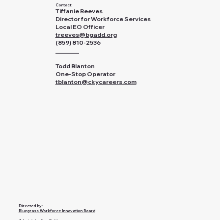
Contact:
Tiffanie Reeves
Director for Workforce Services
Local EO Officer
treeves@bgadd.org
(859) 810-2536
________
Todd Blanton
One-Stop Operator
tblanton@ckycareers.com
Directed by:
Bluegrass Workforce Innovation Board