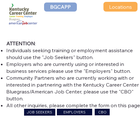
Locations
BGCAPP
CONTACT US
ATTENTION
:
Individuals seeking training or employment assistance
should use the "Job Seekers" button.
Employers who are currently using or interested in
business services please use the "Employers" button.
Community Partners who are currently working with or
interested in partnering with the Kentucky Career Center 
Bluegrass/American Job Center, please use the "CBO"
button.
All other inquiries, please complete the form on this page
EMPLOYERS
CBO
JOB SEEKERS