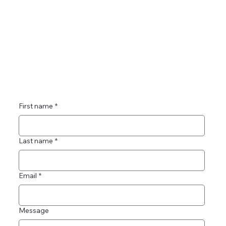
First name
*
Last name
*
Email
*
Message