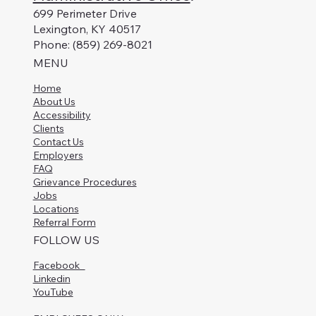
699 Perimeter Drive
Lexington, KY 40517
Phone: (859) 269-8021
MENU
Home
About Us
Accessibility
Clients
Contact Us
Employers
FAQ
Grievance Procedures
Jobs
Locations
Referral Form
FOLLOW US
Facebook
Linkedin
YouTube