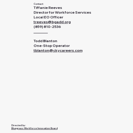
Contact:
Tiffanie Reeves
Director for Workforce Services
Local EO Officer
treeves@bgadd.org
(859) 810-2536
________
Todd Blanton
One-Stop Operator
tblanton@ckycareers.com
Directed by:
Bluegrass Workforce Innovation Board