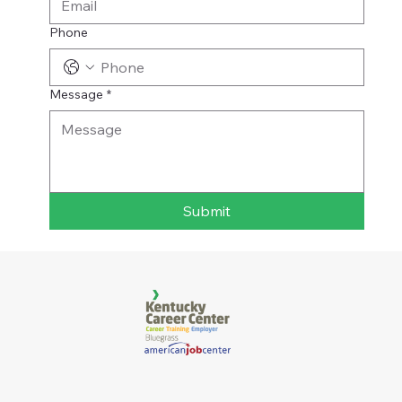
Phone
Message
*
Submit