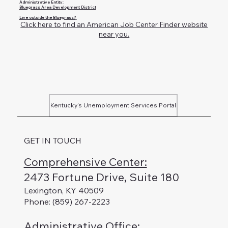
Administrative Entity:
Bluegrass Area Development District
Live outside the Bluegrass?
Click here to find an American Job Center Finder website
near you.
Kentucky's Unemployment Services Portal
GET IN TOUCH
Comprehensive Center:
2473 Fortune Drive, Suite 180
Lexington, KY 40509
Phone: (859) 267-2223
Administrative Office
: