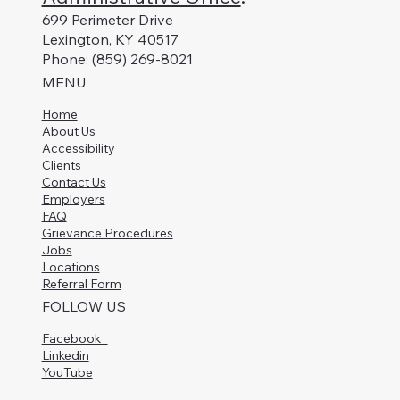
699 Perimeter Drive
Lexington, KY 40517
Phone: (859) 269-8021
MENU
Home
About Us
Accessibility
Clients
Contact Us
Employers
FAQ
Grievance Procedures
Jobs
Locations
Referral Form
FOLLOW US
Facebook
Linkedin
YouTube