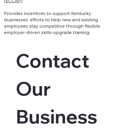
(ECCAP)
Provides incentives to support Kentucky
businesses’ efforts to help new and existing
employees stay competitive through flexible,
employer-driven skills-upgrade training.
Contact 
Our 
Business 