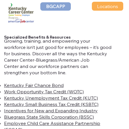
Locations
BGCAPP
Specialized Benefits & Resources
​​​​​​Growing, training, and empowering your
workforce isn’t just good for employees – it’s good
for business. Discover all the ways the Kentucky
Career Center-Bluegrass/American Job
Center and our workforce partners can
strengthen your bottom line.
Kentucky Fair Chance Bond
Work Opportunity Tax Credit (WOTC)
Kentucky Unemployment Tax Credit (KUTC)
Kentucky Small Business Tax Credit (KSBTC)
Incentives for New and Expanding Industry
Bluegrass State Skills Corporation (BSSC)
Employee Child Care Assistance Partnership