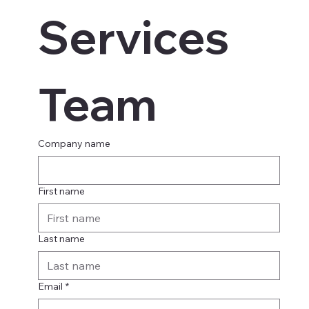
Services 
Team
Company name
First name
Last name
Email
*