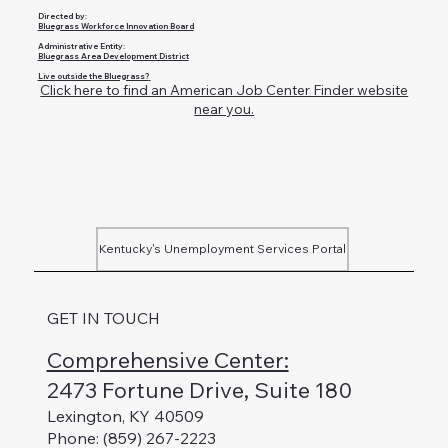
Directed by:
Bluegrass Workforce Innovation Board
Administrative Entity:
Bluegrass Area Development District
Live outside the Bluegrass?
Click here to find an American Job Center Finder website
near you.
Kentucky's Unemployment Services Portal
GET IN TOUCH
Comprehensive Center:
2473 Fortune Drive, Suite 180
Lexington, KY 40509
Phone: (859) 267-2223