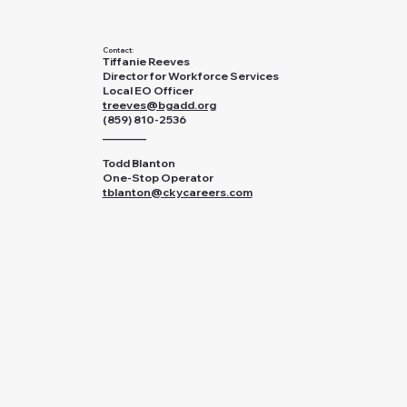
Contact:
Tiffanie Reeves
Director for Workforce Services
Local EO Officer
treeves@bgadd.org
(859) 810-2536
________
Todd Blanton
One-Stop Operator
tblanton@ckycareers.com