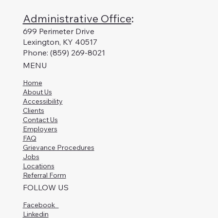
Administrative Office
:
699 Perimeter Drive
Lexington, KY 40517
Phone: (859) 269-8021
MENU
Home
About Us
Accessibility
Clients
Contact Us
Employers
FAQ
Grievance Procedures
Jobs
Locations
Referral Form
FOLLOW US
Facebook
Linkedin