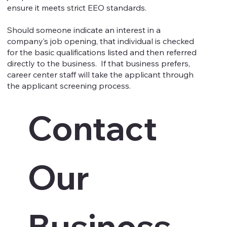
ensure it meets strict EEO standards.
Should someone indicate an interest in a
company’s job opening, that individual is checked
for the basic qualifications listed and then referred
directly to the business. If that business prefers,
career center staff will take the applicant through
the applicant screening process.
Contact 
Our 
Business 