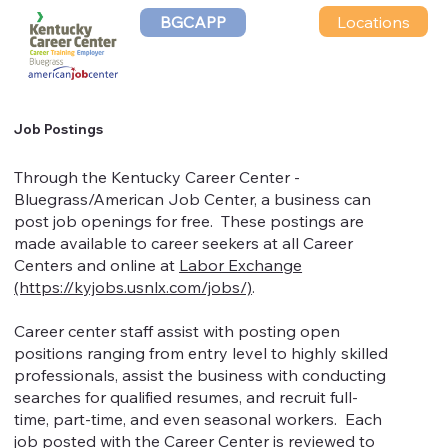
Locations
BGCAPP
Job Postings
Through the Kentucky Career Center -
Bluegrass/American Job Center, a business can
post job openings for free. These postings are
made available to career seekers at all Career
Centers and online at
Labor Exchange
(https://kyjobs.usnlx.com/jobs/)
.
Career center staff assist with posting open
positions ranging from entry level to highly skilled
professionals, assist the business with conducting
searches for qualified resumes, and recruit full-
time, part-time, and even seasonal workers. Each
job posted with the Career Center is reviewed to