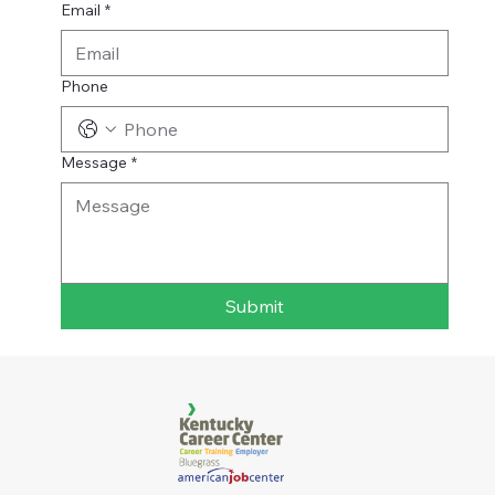
Email
*
Phone
Message
*
Submit