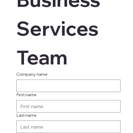
Services 
Team
Company name
First name
Last name