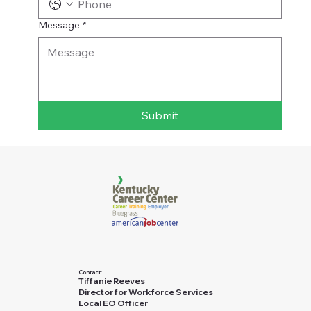
Message
*
Submit
Contact:
Tiffanie Reeves
Director for Workforce Services
Local EO Officer