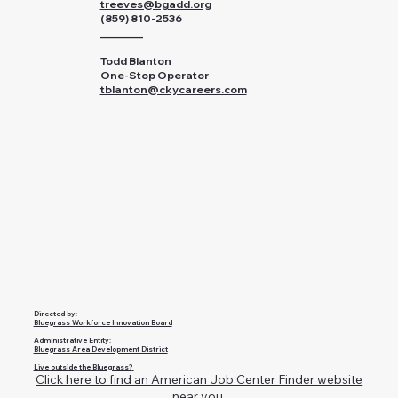
treeves@bgadd.org
(859) 810-2536
________
Todd Blanton
One-Stop Operator
tblanton@ckycareers.com
Directed by:
Bluegrass Workforce Innovation Board
Administrative Entity:
Bluegrass Area Development District
Live outside the Bluegrass?
Click here to find an American Job Center Finder website
near you.