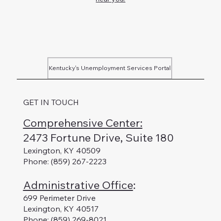
Kentucky's Unemployment Services Portal
GET IN TOUCH
Comprehensive Center:
2473 Fortune Drive, Suite 180
Lexington, KY 40509
Phone: (859) 267-2223
Administrative Office
:
699 Perimeter Drive
Lexington, KY 40517
Phone: (859) 269-8021