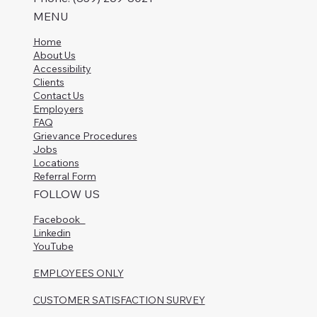
MENU
Home
About Us
Accessibility
Clients
Contact Us
Employers
FAQ
Grievance Procedures
Jobs
Locations
Referral Form
FOLLOW US
Facebook
Linkedin
YouTube
EMPLOYEES ONLY
CUSTOMER SATISFACTION SURVEY