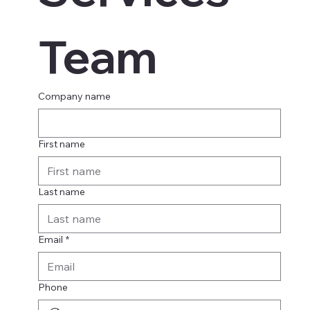
Team
Company name
First name
Last name
Email
*
Phone