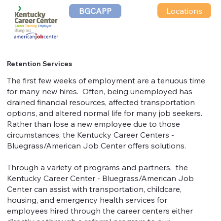
Locations
BGCAPP
Retention Services
The first few weeks of employment are a tenuous time
for many new hires. Often, being unemployed has
drained financial resources, affected transportation
options, and altered normal life for many job seekers.
Rather than lose a new employee due to those
circumstances, the Kentucky Career Centers -
Bluegrass/American Job Center offers solutions.
Through a variety of programs and partners, the
Kentucky Career Center - Bluegrass/American Job
Center can assist with transportation, childcare,
housing, and emergency health services for
employees hired through the career centers either