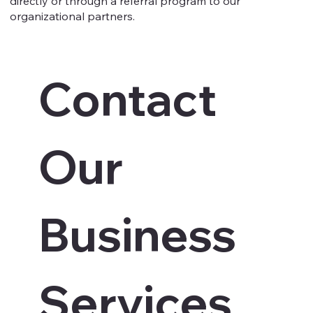
directly or through a referral program to our
organizational partners.
Contact 
Our 
Business 
Services 