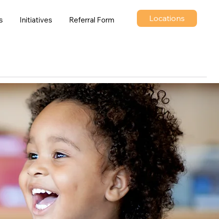
Locations
s
Initiatives
Referral Form