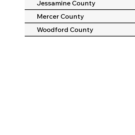
Jessamine County
Mercer County
Woodford County