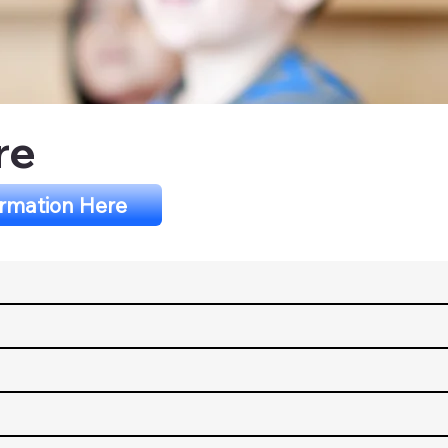
re
ormation Here