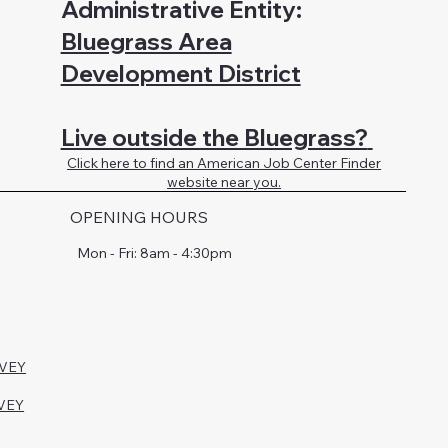
Administrative Entity:
Bluegrass Area
Development District
Live outside the Bluegrass?
Click here to find an American Job Center Finder
website near you.
OPENING HOURS
Mon - Fri: 8am - 4:30pm
RVEY
VEY