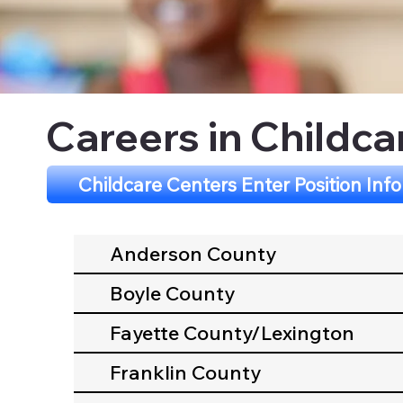
Careers in Childca
Childcare Centers Enter Position Inf
Anderson County
Boyle County
Fayette County/Lexington
Franklin County