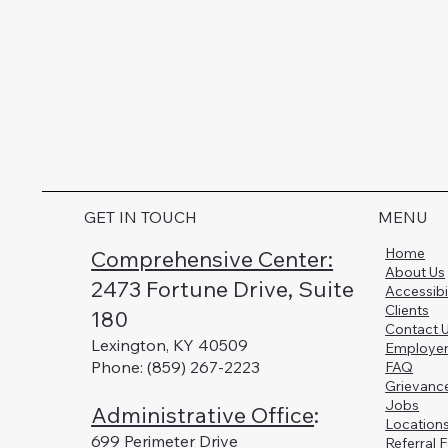
GET IN TOUCH
MENU
Home
Comprehensive Center:
About Us
2473 Fortune Drive, Suite
Accessibi
Clients
180
Contact 
Lexington, KY 40509
Employe
Phone: (859) 267-2223
FAQ
Grievanc
Jobs
Administrative Office
:
Location
699 Perimeter Drive
Referral 