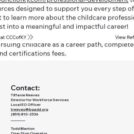
urces designed to support you every step of
to learn more about the childcare profession
st into a meaningful and impactful career!
View Ref
 at CCCofKY
ursuing childcare as a career path, complete 
nd certifications fees.
Contact:
Tiffanie Reeves
Director for Workforce Services
Local EO Officer
treeves@bgadd.org
(859) 810-2536
________
Todd Blanton
One-Stop Operator