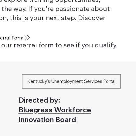
 the way. If you’re passionate about
, this is your next step. Discover
erral Form
our referral form to see if you qualify
Kentucky's Unemployment Services Portal
Directed by:
Bluegrass Workforce
Innovation Board