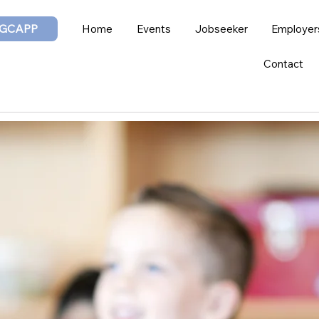
GCAPP
Home
Events
Jobseeker
Employer
Contact