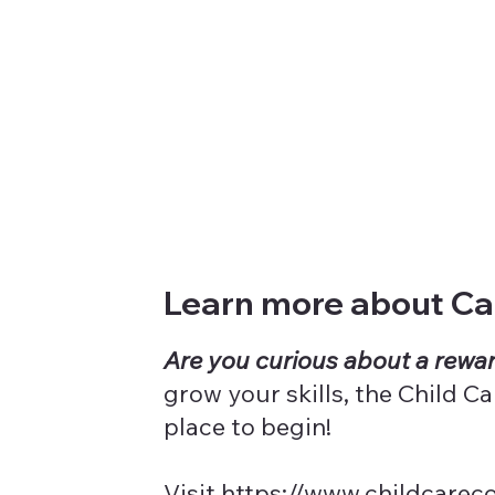
Learn more about Car
Are you curious about a rewar
grow your skills, the Child 
place to begin!
Visit
https://www.childcarec