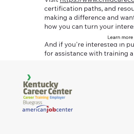
certification paths, and reso
making a difference and want 
how you can turn your intere
Learn more
And if you're interested in p
for assistance with training a