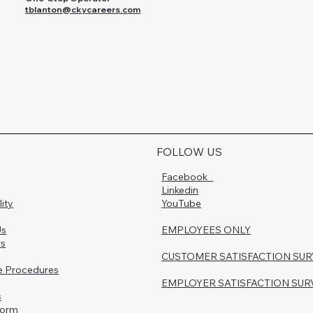
tblanton@ckycareers.com
FOLLOW US
Facebook
Linkedin
lity
YouTube
Us
EMPLOYEES ONLY
rs
CUSTOMER SATISFACTION SU
e Procedures
EMPLOYER SATISFACTION SUR
s
Form