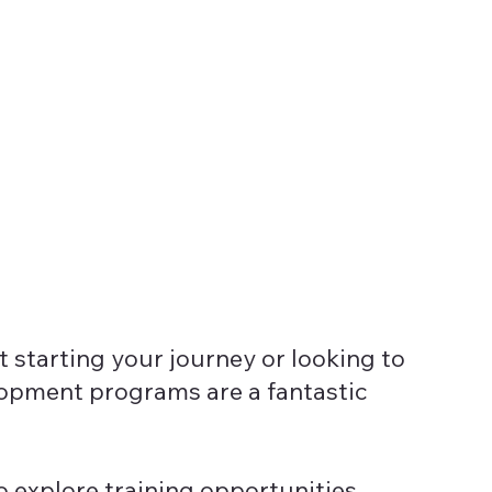
 starting your journey or looking to
elopment programs are a fantastic
o explore training opportunities,