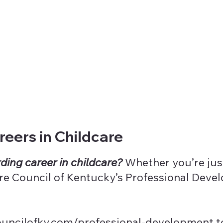
eers in Childcare
ding career in childcare?
Whether you’re just
Care Council of Kentucky’s Professional Dev
ouncilofky.com/professional-development
t