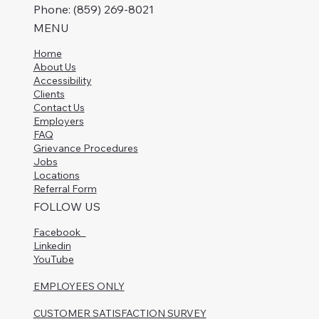
Phone: (859) 269-8021
MENU
Home
About Us
Accessibility
Clients
Contact Us
Employers
FAQ
Grievance Procedures
Jobs
Locations
Referral Form
FOLLOW US
Facebook
Linkedin
YouTube
EMPLOYEES ONLY
CUSTOMER SATISFACTION SURVEY