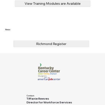
View Training Modules are Available
News
Richmond Register
Contact:
Tiffanie Reeves
Director for Workforce Services