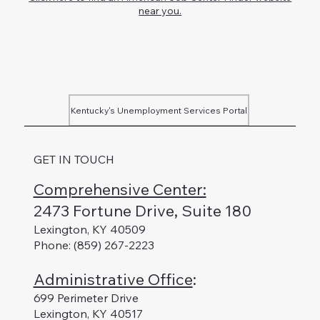
near you.
Kentucky's Unemployment Services Portal
GET IN TOUCH
Comprehensive Center:
2473 Fortune Drive, Suite 180
Lexington, KY 40509
Phone: (859) 267-2223
Administrative Office
:
699 Perimeter Drive
Lexington, KY 40517