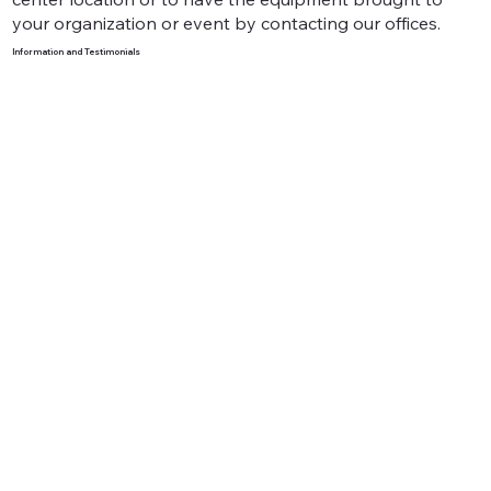
your organization or event by contacting our offices.
Information and Testimonials