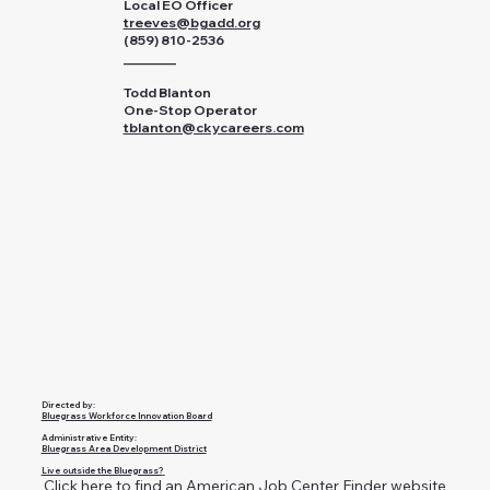
Local EO Officer
treeves@bgadd.org
(859) 810-2536
________
Todd Blanton
One-Stop Operator
tblanton@ckycareers.com
Directed by:
Bluegrass Workforce Innovation Board
Administrative Entity:
Bluegrass Area Development District
Live outside the Bluegrass?
Click here to find an American Job Center Finder website