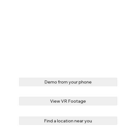
Demo from your phone
View VR Footage
Find a location near you