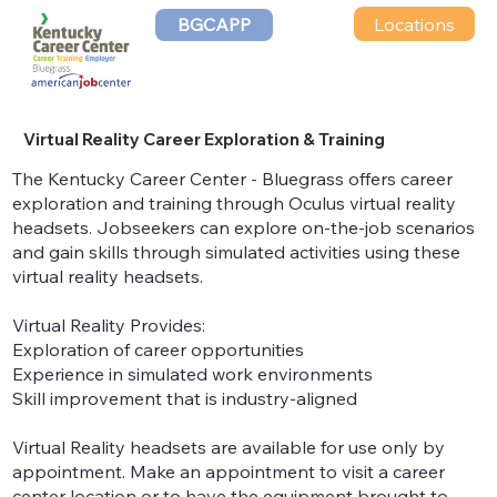
Locations
BGCAPP
Virtual Reality Career Exploration & Training
The Kentucky Career Center - Bluegrass offers career
exploration and training through Oculus virtual reality
headsets. Jobseekers can explore on-the-job scenarios
and gain skills through simulated activities using these
virtual reality headsets.
Virtual Reality Provides:
Exploration of career opportunities
Experience in simulated work environments
Skill improvement that is industry-aligned
Virtual Reality headsets are available for use only by
appointment. Make an appointment to visit a career
center location or to have the equipment brought to