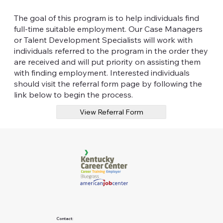
The goal of this program is to help individuals find
full-time suitable employment. Our Case Managers
or Talent Development Specialists will work with
individuals referred to the program in the order they
are received and will put priority on assisting them
with finding employment. Interested individuals
should visit the referral form page by following the
link below to begin the process.
View Referral Form
Contact: