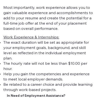
Most importantly, work experience allows you to
gain valuable experience and accomplishments to
add to your resume and create the potential for a
full-time job offer at the end of your placement
based on overall performance.
Work Experience & Internships:
The exact duration will be set as appropriate for
your employment goals, background, and skill
level as reflected in the individual employment
plan.
The hourly rate will not be less than $10.00 per
hour.
Help you gain the competencies and experience
to meet local employer demands.
Be related to a career choice and provide learning
through work-based projects.
In Need of Employment Assistance?