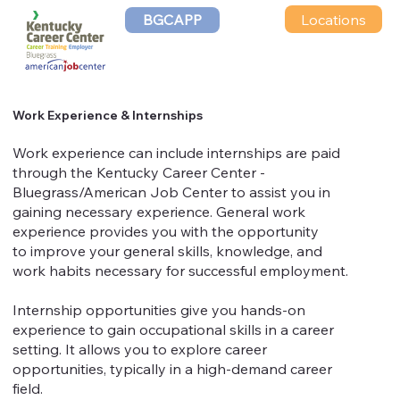
Locations
BGCAPP
Work Experience & Internships
Work experience can include internships are paid
through the Kentucky Career Center -
Bluegrass/American Job Center to assist you in
gaining necessary experience. General work
experience provides you with the opportunity
to improve your general skills, knowledge, and
work habits necessary for successful employment.
Internship opportunities give you hands-on
experience to gain occupational skills in a career
setting. It allows you to explore career
opportunities, typically in a high-demand career
field.