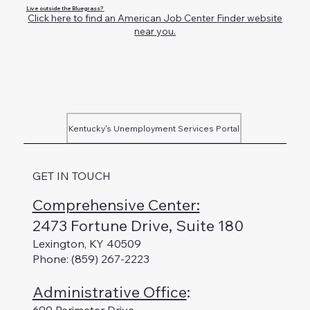
Live outside the Bluegrass?
Click here to find an American Job Center Finder website
near you.
Kentucky's Unemployment Services Portal
GET IN TOUCH
Comprehensive Center:
2473 Fortune Drive, Suite 180
Lexington, KY 40509
Phone: (859) 267-2223
Administrative Office
: