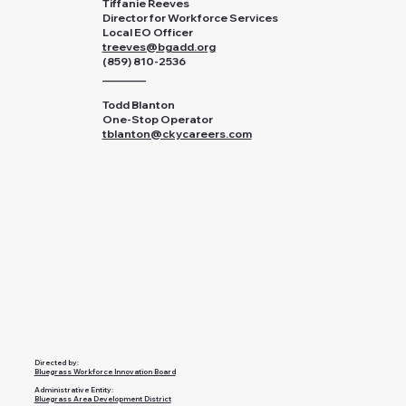
Tiffanie Reeves
Director for Workforce Services
Local EO Officer
treeves@bgadd.org
(859) 810-2536
________
Todd Blanton
One-Stop Operator
tblanton@ckycareers.com
Directed by:
Bluegrass Workforce Innovation Board
Administrative Entity:
Bluegrass Area Development District