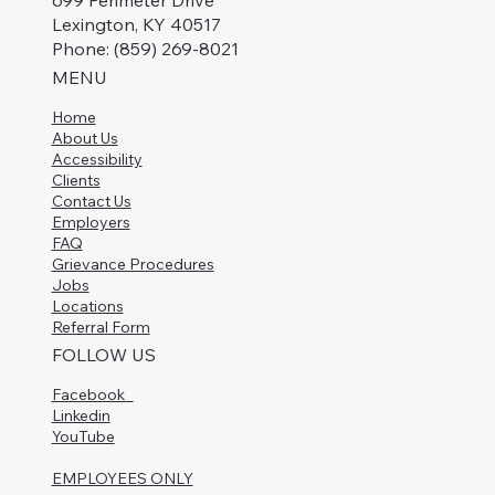
699 Perimeter Drive
Lexington, KY 40517
Phone: (859) 269-8021
MENU
Home
About Us
Accessibility
Clients
Contact Us
Employers
FAQ
Grievance Procedures
Jobs
Locations
Referral Form
FOLLOW US
Facebook
Linkedin
YouTube
EMPLOYEES ONLY