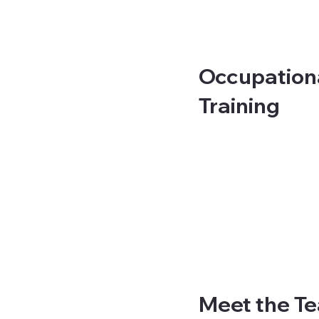
Occupationa
Training
Meet the T