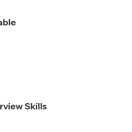
able
view Skills