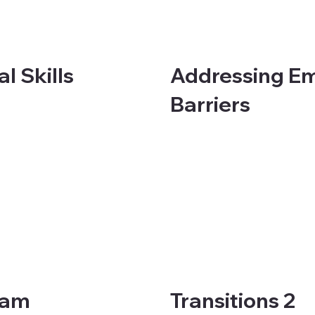
Addressing E
l Skills
Barriers
eam
Transitions 2