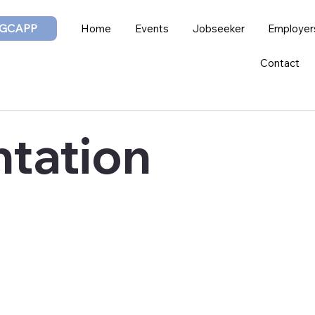
GCAPP
Home
Events
Jobseeker
Employer
Contact
tation