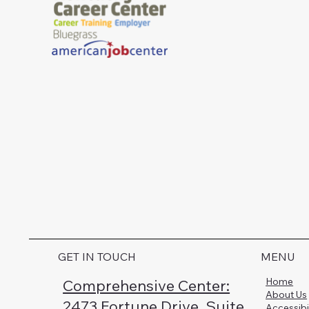
GET IN TOUCH
MENU
Home
Comprehensive Center:
About Us
2473 Fortune Drive, Suite
Accessibi