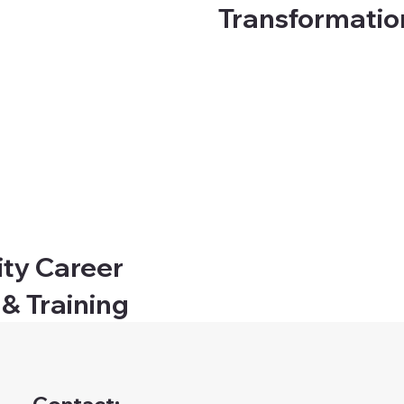
Transformati
ity Career
 & Training