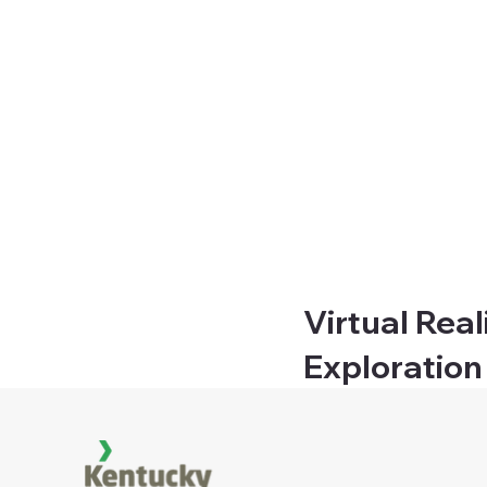
Virtual Real
Exploration