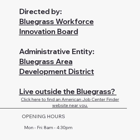
Directed by:
Bluegrass Workforce
Innovation Board
Administrative Entity:
Bluegrass Area
Development District
Live outside the Bluegrass?
Click here to find an American Job Center Finder
website near you.
OPENING HOURS
Mon - Fri: 8am - 4:30pm