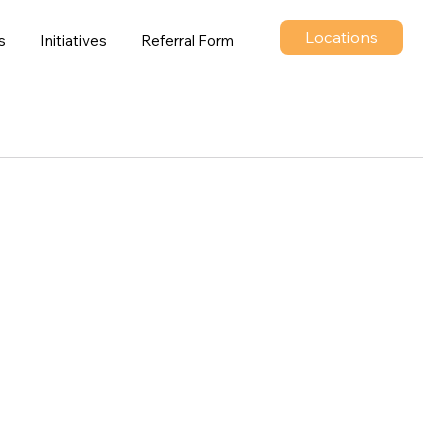
Locations
s
Initiatives
Referral Form