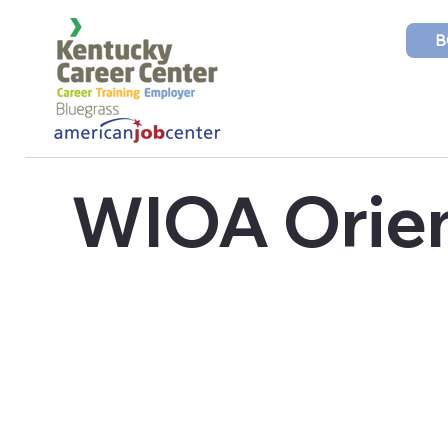
B
WIOA Orien