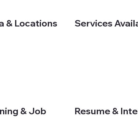
Services Avail
a & Locations
ning & Job
Resume & Inter