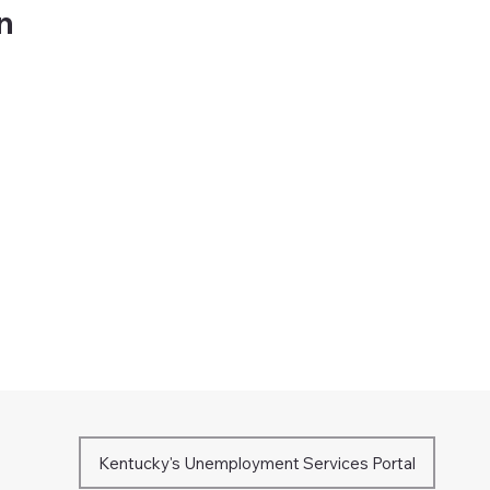
on
Kentucky's Unemployment Services Portal