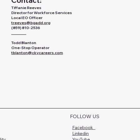
Contact:
Tiffanie Reeves
Director for Workforce Services
Local EO Officer
treeves@bgadd.org
(859) 810-2536
________
Todd Blanton
One-Stop Operator
tblanton@ckycareers.com
FOLLOW US
Facebook
Linkedin
lity
YouTube