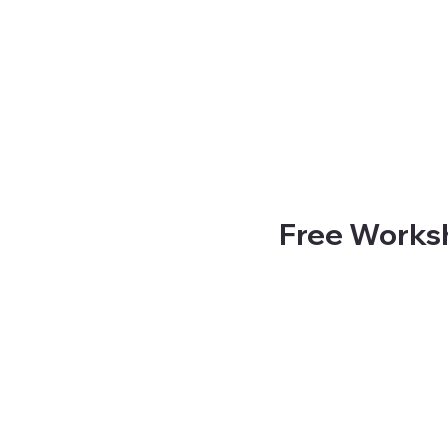
Free Worksh