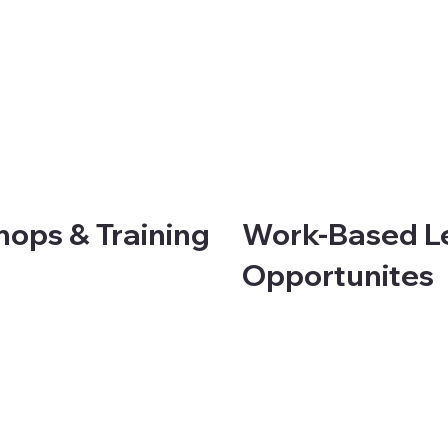
ops & Training
Work-Based L
Opportunites