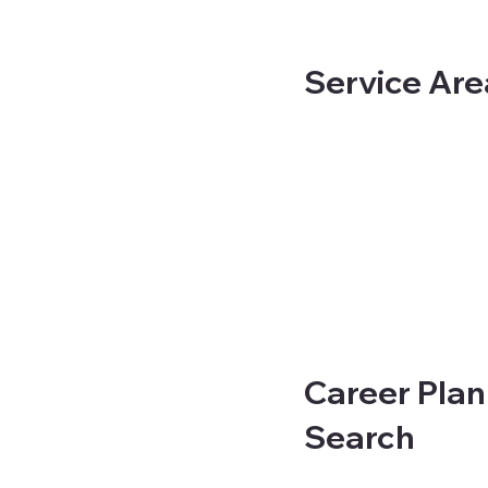
Service Are
Career Plan
Search