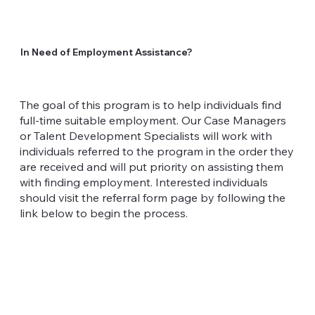
In Need of Employment Assistance?
The goal of this program is to help individuals find
full-time suitable employment. Our Case Managers
or Talent Development Specialists will work with
individuals referred to the program in the order they
are received and will put priority on assisting them
with finding employment. Interested individuals
should visit the referral form page by following the
link below to begin the process.