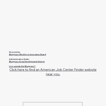
Directed by:
Bluegrass Workforce Innovation Board
Administrative Entity:
Bluegrass Area Development District
Live outside the Bluegrass?
Click here to find an American Job Center Finder website
near you.