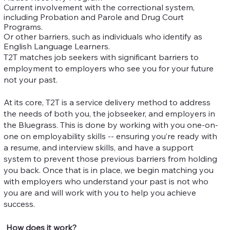
Current involvement with the correctional system,
including Probation and Parole and Drug Court
Programs.
Or other barriers, such as individuals who identify as
English Language Learners.
T2T matches job seekers with significant barriers to
employment to employers who see you for your future
not your past.
At its core, T2T is a service delivery method to address
the needs of both you, the jobseeker, and employers in
the Bluegrass. This is done by working with you one-on-
one on employability skills -- ensuring you’re ready with
a resume, and interview skills, and have a support
system to prevent those previous barriers from holding
you back. Once that is in place, we begin matching you
with employers who understand your past is not who
you are and will work with you to help you achieve
success.
How does it work?