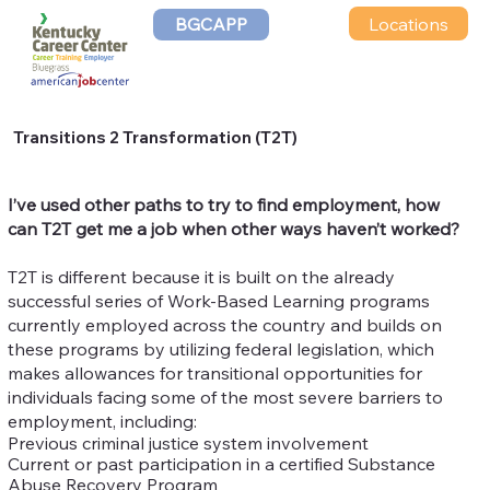
Locations
BGCAPP
Transitions 2 Transformation (T2T)
I’ve used other paths to try to find employment, how
can T2T get me a job when other ways haven’t worked?
T2T is different because it is built on the already
successful series of Work-Based Learning programs
currently employed across the country and builds on
these programs by utilizing federal legislation, which
makes allowances for transitional opportunities for
individuals facing some of the most severe barriers to
employment, including:
Previous criminal justice system involvement
Current or past participation in a certified Substance
Abuse Recovery Program