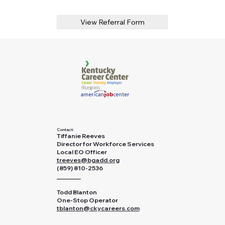
View Referral Form
Contact:
Tiffanie Reeves
Director for Workforce Services
Local EO Officer
treeves@bgadd.org
(859) 810-2536
________
Todd Blanton
One-Stop Operator
tblanton@ckycareers.com