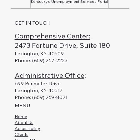
Kentucky's Unemployment Services Portal
GET IN TOUCH
Comprehensive Center:
2473 Fortune Drive, Suite 180
Lexington, KY 40509
Phone: (859) 267-2223
Administrative Office
:
699 Perimeter Drive
Lexington, KY 40517
Phone: (859) 269-8021
MENU
Home
About Us
Accessibility
Clients