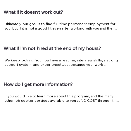
employer to feel confident of the fit.
What if it doesn’t work out?
Ultimately, our goal is to find full-time permanent employment for 
you, but if it is not a good fit even after working with you and the 
employer, we will work with you to find another location that will be 
a better fit.
What if I’m not hired at the end of my hours?
We keep looking! You now have a resume, interview skills, a strong 
support system, and experience! Just because your work 
experience has ended, doesn’t mean you’re on your own. We will 
help you continue to look for as long as you need us.
How do I get more information?
If you would like to learn more about this program, and the many 
other job seeker services available to you at NO COST through the 
Kentucky Career Center - Bluegrass/American Job Center, contact 
a Talent Development Specialist today.