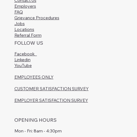
Contact Us
Employers
FAQ
Grievance Procedures
Jobs
Locations
Referral Form
FOLLOW US
Facebook
Linkedin
YouTube
EMPLOYEES ONLY
CUSTOMER SATISFACTION SURVEY
EMPLOYER SATISFACTION SURVEY
OPENING HOURS
Mon - Fri: 8am - 4:30pm