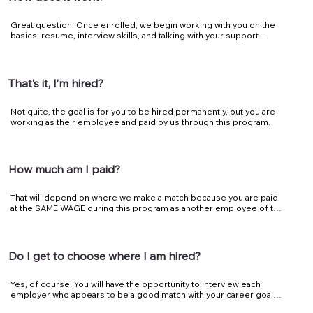
Great question! Once enrolled, we begin working with you on the 
basics: resume, interview skills, and talking with your support 
system. Now is the time to find a match, once matched you’re 
placed with industry partners in Work-Based Learning 
opportunities (Internships, Work Experience, etc.).
That’s it, I’m hired?
Not quite, the goal is for you to be hired permanently, but you are 
working as their employee and paid by us through this program.
How much am I paid?
That will depend on where we make a match because you are paid 
at the SAME WAGE during this program as another employee of the 
business you’re placed with. We do this to allow the employers and 
you to succeed. Transitioning these you into the regular workforce 
through steady full-time work at zero risk to the employer, while 
you’re learning the ropes.
Do I get to choose where I am hired?
Yes, of course. You will have the opportunity to interview each 
employer who appears to be a good match with your career goals 
and who is participating in this program. We want both you and the 